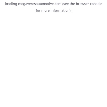
loading
mogaverosautomotive.com
(see the
browser console
for more information).