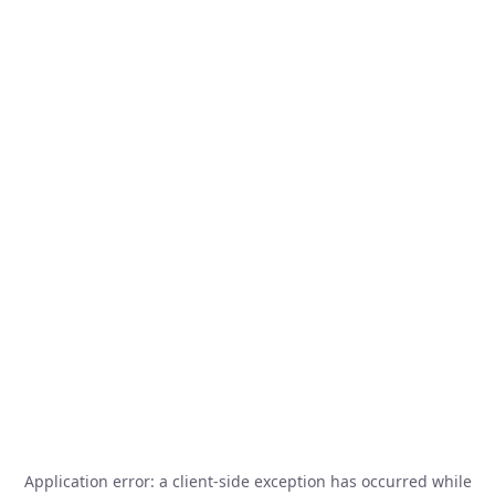
Application error: a
client
-side exception has occurred while